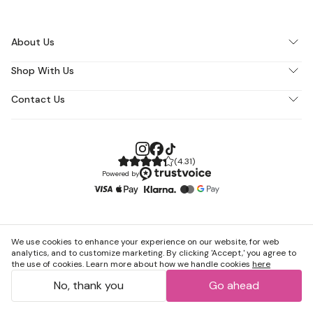
About Us
Shop With Us
Contact Us
(
4.31
)
Powered by
We use cookies to enhance your experience on our website, for web
analytics, and to customize marketing. By clicking 'Accept,' you agree to
the use of cookies. Learn more about how we handle cookies
here
No, thank you
Go ahead